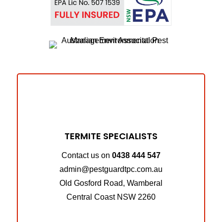
TERMITE SPECIALISTS
Contact us on
0438 444 547
admin@pestguardtpc.com.au
Old Gosford Road, Wamberal
Central Coast NSW 2260