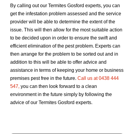
By calling out our Termites Gosford experts, you can
get the infestation problem assessed and the service
provider will be able to determine the extent of the
issue. This will then allow for the most suitable action
to be decided upon in order to ensure the swift and
efficient elimination of the pest problem. Experts can
then arrange for the problem to be sorted out and in
addition to this will be able to offer advice and
assistance in terms of keeping your home or business
premises pest free in the future.
Call us at 0438 444
547,
you can then look forward to a clean
environment in the future simply by following the
advice of our Termites Gosford experts.