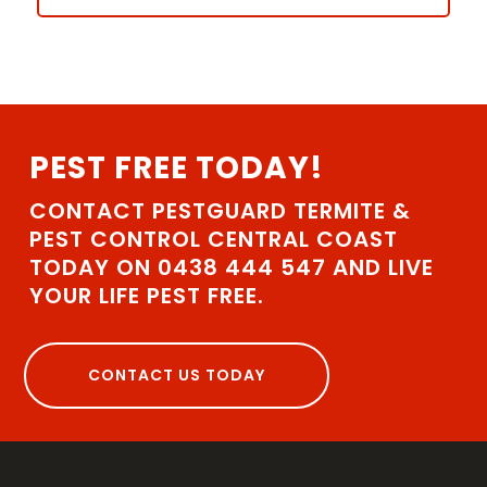
PEST FREE TODAY!
CONTACT PESTGUARD TERMITE &
PEST CONTROL CENTRAL COAST
TODAY ON 0438 444 547 AND LIVE
YOUR LIFE PEST FREE.
CONTACT US TODAY