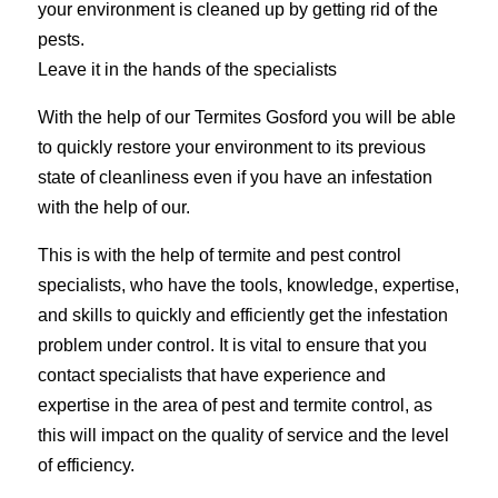
your environment is cleaned up by getting rid of the
pests.
Leave it in the hands of the specialists
With the help of our Termites Gosford you will be able
to quickly restore your environment to its previous
state of cleanliness even if you have an infestation
with the help of our.
This is with the help of termite and pest control
specialists, who have the tools, knowledge, expertise,
and skills to quickly and efficiently get the infestation
problem under control. It is vital to ensure that you
contact specialists that have experience and
expertise in the area of pest and termite control, as
this will impact on the quality of service and the level
of efficiency.