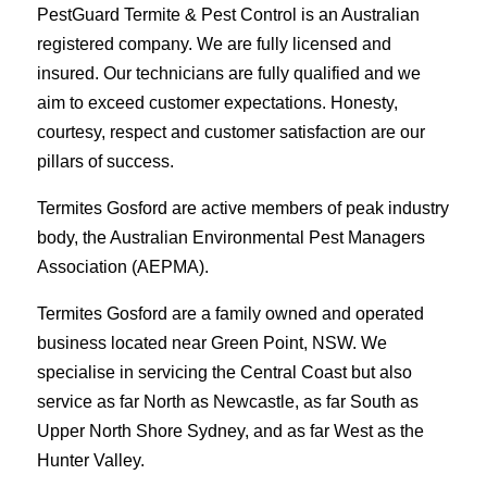
PestGuard Termite & Pest Control is an Australian
registered company. We are fully licensed and
insured. Our technicians are fully qualified and we
aim to exceed customer expectations. Honesty,
courtesy, respect and customer satisfaction are our
pillars of success.
Termites Gosford are active members of peak industry
body, the Australian Environmental Pest Managers
Association (AEPMA).
Termites Gosford are a family owned and operated
business located near Green Point, NSW. We
specialise in servicing the Central Coast but also
service as far North as Newcastle, as far South as
Upper North Shore Sydney, and as far West as the
Hunter Valley.