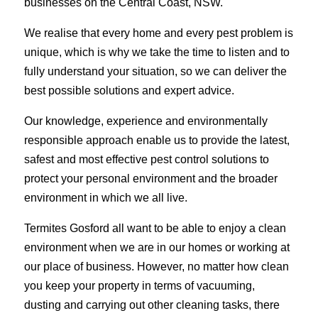
businesses on the Central Coast, NSW.
We realise that every home and every pest problem is
unique, which is why we take the time to listen and to
fully understand your situation, so we can deliver the
best possible solutions and expert advice.
Our knowledge, experience and environmentally
responsible approach enable us to provide the latest,
safest and most effective pest control solutions to
protect your personal environment and the broader
environment in which we all live.
Termites Gosford all want to be able to enjoy a clean
environment when we are in our homes or working at
our place of business. However, no matter how clean
you keep your property in terms of vacuuming,
dusting and carrying out other cleaning tasks, there