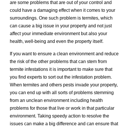
are some problems that are out of your control and
could have a damaging effect when it comes to your
surroundings. One such problem is termites, which
can cause a big issue in your property and not just
affect your immediate environment but also your
health, well-being and even the property itself.
If you want to ensure a clean environment and reduce
the risk of the other problems that can stem from
termite infestations it is important to make sure that
you find experts to sort out the infestation problem.
When termites and others pests invade your property,
you can end up with all sorts of problems stemming
from an unclean environment including health
problems for those that live or work in that particular
environment. Taking speedy action to resolve the
issues can make a big difference and can ensure that