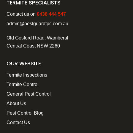
TERMITE SPECIALISTS
Contact us on
0438 444 547
admin@pestguardtpc.com.au
Old Gosford Road, Wamberal
Central Coast NSW 2260
OUR WEBSITE
Termite Inspections
Termite Control
General Pest Control
About Us
Pest Control Blog
Contact Us