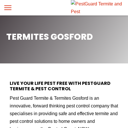
TERMITES GOSFORD
LIVE YOUR LIFE PEST FREE WITH PESTGUARD
TERMITE & PEST CONTROL
Pest Guard Termite & Termites Gosford is an
innovative, forward thinking pest control company that
specialises in providing safe and effective termite and
pest control solutions to home owners and