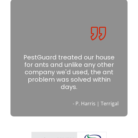
PestGuard treated our house
for ants and unlike any other
company we'd used, the ant
problem was solved within
days.
- P. Harris | Terrigal